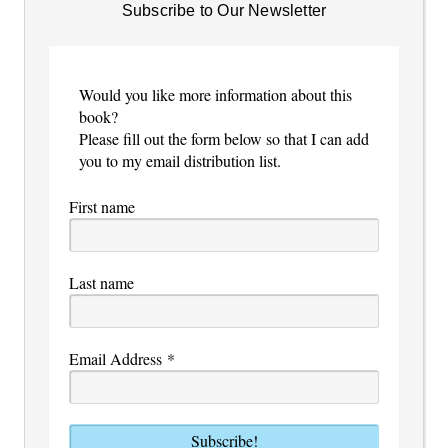
Subscribe to Our Newsletter
Would you like more information about this
book?
Please fill out the form below so that I can add
you to my email distribution list.
First name
Last name
Email Address
*