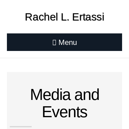
Rachel L. Ertassi
Menu
Media and
Events