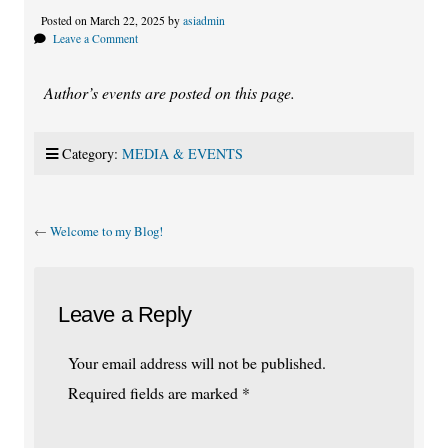
Posted on March 22, 2025 by
asiadmin
Leave a Comment
Author’s events are posted on this page.
Category:
MEDIA & EVENTS
←
Welcome to my Blog!
Leave a Reply
Your email address will not be published.
Required fields are marked
*