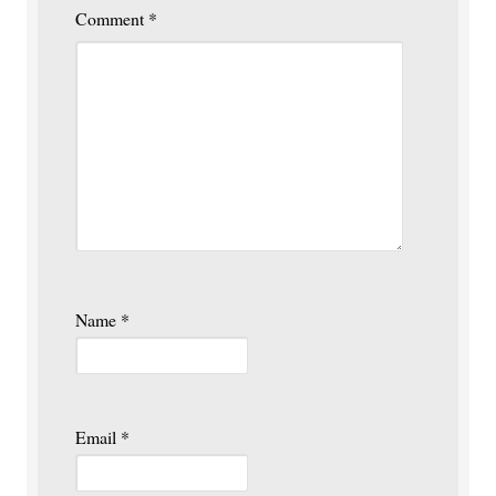
Comment
*
Name
*
Email
*