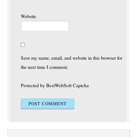
Website
Save my name, email, and website in this browser for
the next time I comment.
Protected by BestWebSoft Captcha