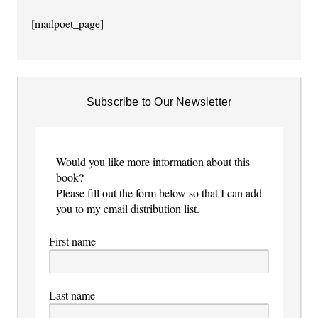
[mailpoet_page]
Subscribe to Our Newsletter
Would you like more information about this
book?
Please fill out the form below so that I can add
you to my email distribution list.
First name
Last name