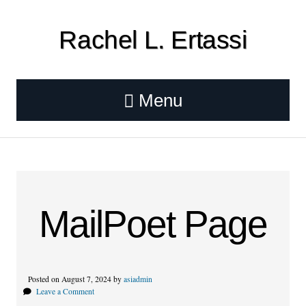
Rachel L. Ertassi
Menu
MailPoet Page
Posted on August 7, 2024 by
asiadmin
Leave a Comment