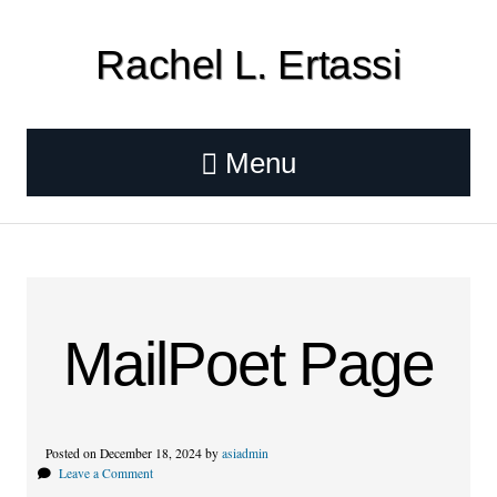
Rachel L. Ertassi
Menu
MailPoet Page
Posted on December 18, 2024 by
asiadmin
Leave a Comment