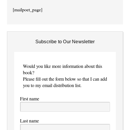
[mailpoet_page]
Subscribe to Our Newsletter
Would you like more information about this
book?
Please fill out the form below so that I can add
you to my email distribution list.
First name
Last name